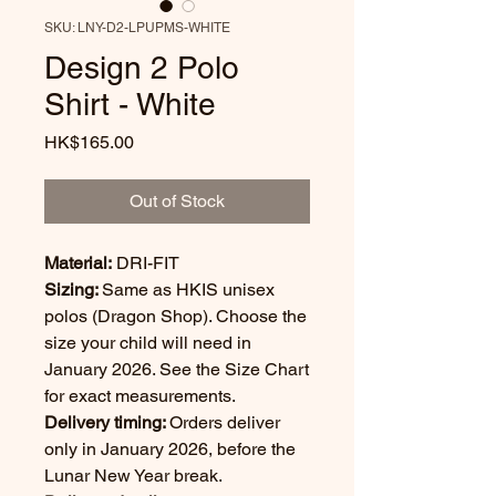
SKU: LNY-D2-LPUPMS-WHITE
Design 2 Polo
Shirt - White
Price
HK$165.00
Out of Stock
Material:
DRI-FIT
Sizing:
Same as HKIS unisex
polos (Dragon Shop). Choose the
size your child will need in
January 2026. See the Size Chart
for exact measurements.
Delivery timing:
Orders deliver
only in January 2026, before the
Lunar New Year break.