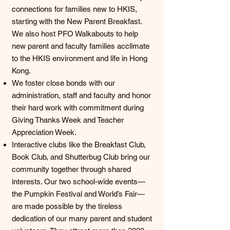
connections for families new to HKIS,
starting with the New Parent Breakfast.
We also host PFO Walkabouts to help
new parent and faculty families acclimate
to the HKIS environment and life in Hong
Kong.
We foster close bonds with our
administration, staff and faculty and honor
their hard work with commitment during
Giving Thanks Week and Teacher
Appreciation Week.
Interactive clubs like the Breakfast Club,
Book Club, and Shutterbug Club bring our
community together through shared
interests. Our two school-wide events—
the Pumpkin Festival and World’s Fair—
are made possible by the tireless
dedication of our many parent and student