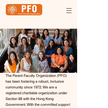
The Parent Faculty Organization (PFO)
has been fostering a robust, inclusive
community since 1972. We are a
registered charitable organization under
Section 88 with the Hong Kong
Government. With the committed support