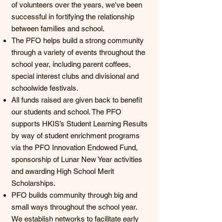
of volunteers over the years, we've been
successful in fortifying the relationship
between families and school.
The PFO helps build a strong community
through a variety of events throughout the
school year, including parent coffees,
special interest clubs and divisional and
schoolwide festivals.
All funds raised are given back to benefit
our students and school. The PFO
supports HKIS’s Student Learning Results
by way of student enrichment programs
via the PFO Innovation Endowed Fund,
sponsorship of Lunar New Year activities
and awarding High School Merit
Scholarships.
PFO builds community through big and
small ways throughout the school year.
We establish networks to facilitate early