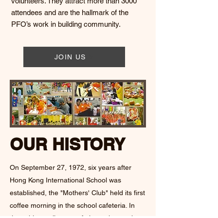
volunteers. They attract more than 3000
attendees and are the hallmark of the
PFO’s work in building community.
JOIN US
OUR HISTORY
On September 27, 1972, six years after
Hong Kong International School was
established, the "Mothers' Club" held its first
coffee morning in the school cafeteria. In