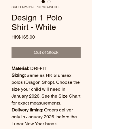
SKU: LNY-D1-LPUPMS-WHITE
Design 1 Polo
Shirt - White
Price
HK$165.00
Out of Stock
Material:
DRI-FIT
Sizing:
Same as HKIS unisex
polos (Dragon Shop). Choose the
size your child will need in
January 2026. See the Size Chart
for exact measurements.
Delivery timing:
Orders deliver
only in January 2026, before the
Lunar New Year break.