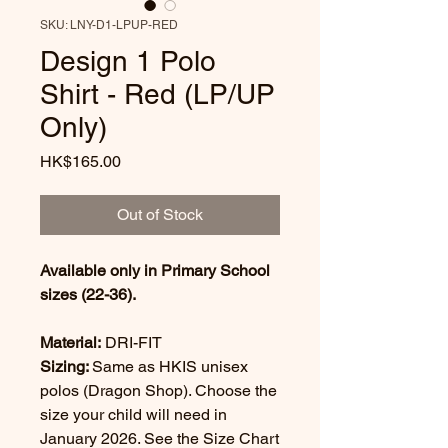
SKU: LNY-D1-LPUP-RED
Design 1 Polo
Shirt - Red (LP/UP
Only)
Price
HK$165.00
Out of Stock
Available only in Primary School
sizes (22-36).
Material:
DRI-FIT
Sizing:
Same as HKIS unisex
polos (Dragon Shop). Choose the
size your child will need in
January 2026. See the Size Chart