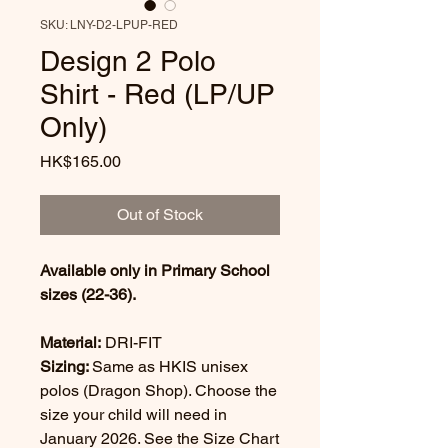
SKU: LNY-D2-LPUP-RED
Design 2 Polo
Shirt - Red (LP/UP
Only)
Price
HK$165.00
Out of Stock
Available only in Primary School
sizes (22-36).
Material:
DRI-FIT
Sizing:
Same as HKIS unisex
polos (Dragon Shop). Choose the
size your child will need in
January 2026. See the Size Chart