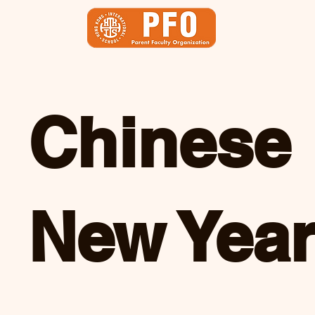
Chinese
New Yea