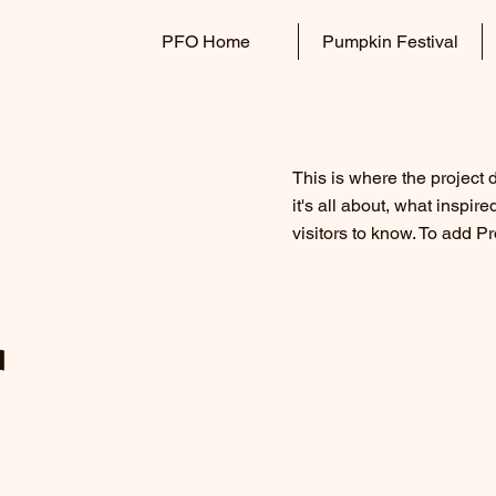
PFO Home
Pumpkin Festival
This is where the project 
it's all about, what inspir
visitors to know. To add P
r