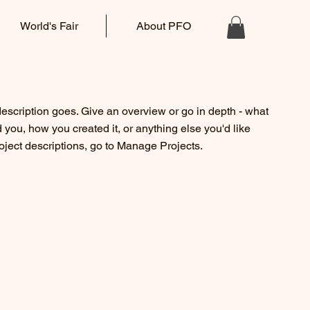
World's Fair
About PFO
description goes. Give an overview or go in depth - what
ed you, how you created it, or anything else you'd like
roject descriptions, go to Manage Projects.