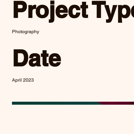
Project Typ
Photography
Date
April 2023