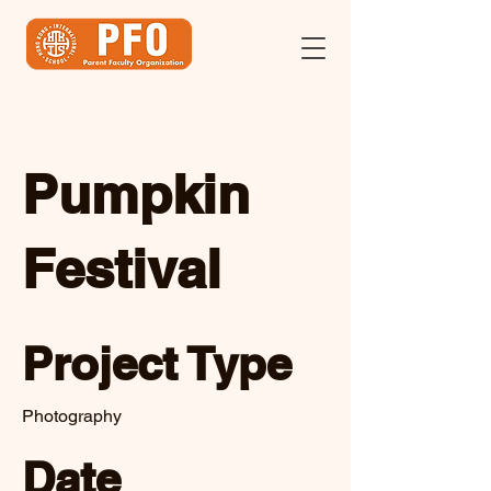
Pumpkin
Festival
Project Type
Photography
Date