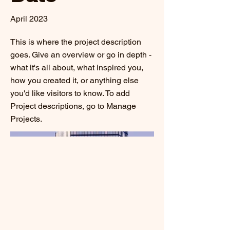
April 2023
This is where the project description
goes. Give an overview or go in depth -
what it's all about, what inspired you,
how you created it, or anything else
you'd like visitors to know. To add
Project descriptions, go to Manage
Projects.