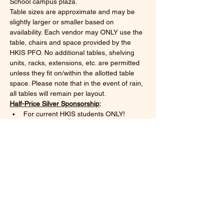
School campus plaza. 
Table sizes are approximate and may be 
slightly larger or smaller based on 
availability. Each vendor may ONLY use the 
table, chairs and space provided by the 
HKIS PFO. No additional tables, shelving 
units, racks, extensions, etc. are permitted 
unless they fit on/within the allotted table 
space. Please note that in the event of rain, 
all tables will remain per layout.
Half-Price Silver Sponsorship
:
For current HKIS students ONLY!
One 4.5 x 2.3 table*
Show More
Share this event