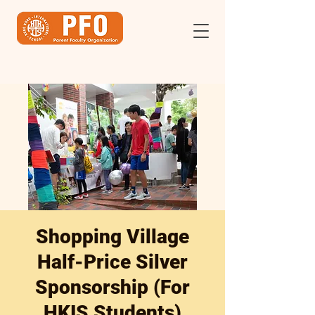
Shopping Village
Half-Price Silver
Sponsorship (For
HKIS Students)