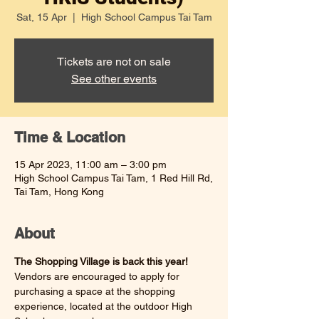
Sat, 15 Apr
  |  
High School Campus Tai Tam
Tickets are not on sale
See other events
Time & Location
15 Apr 2023, 11:00 am – 3:00 pm
High School Campus Tai Tam, 1 Red Hill Rd,
Tai Tam, Hong Kong
About
The Shopping Village is back this year! 
Vendors are encouraged to apply for 
purchasing a space at the shopping 
experience, located at the outdoor High 