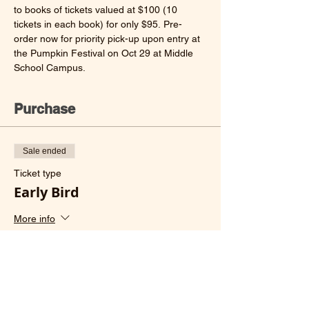
to books of tickets valued at $100 (10 
tickets in each book) for only $95. Pre-
order now for priority pick-up upon entry at 
the Pumpkin Festival on Oct 29 at Middle 
School Campus.
Purchase
Sale ended
Ticket type
Early Bird
More info
Price
HK$95.00