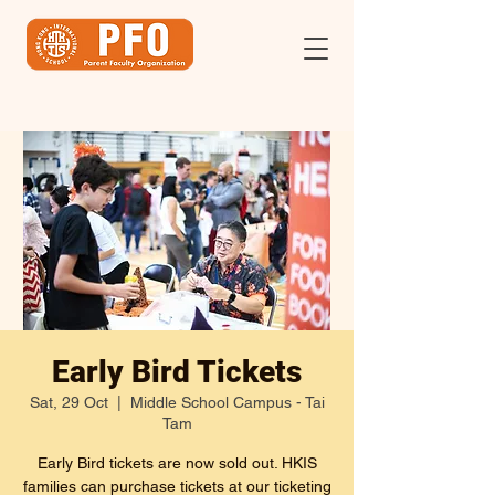
Early Bird Tickets
Sat, 29 Oct
  |  
Middle School Campus - Tai
Tam
Early Bird tickets are now sold out. HKIS
families can purchase tickets at our ticketing