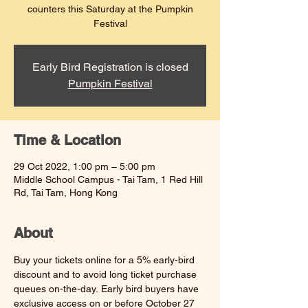
counters this Saturday at the Pumpkin
Festival
Early Bird Registration is closed
Pumpkin Festival
Time & Location
29 Oct 2022, 1:00 pm – 5:00 pm
Middle School Campus - Tai Tam, 1 Red Hill
Rd, Tai Tam, Hong Kong
About
Buy your tickets online for a 5% early-bird 
discount and to avoid long ticket purchase 
queues on-the-day. Early bird buyers have 
exclusive access on or before October 27 