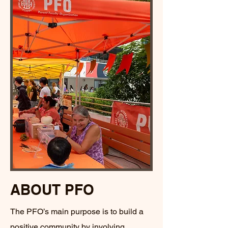
ABOUT PFO
The PFO’s main purpose is to build a
positive community by involving,