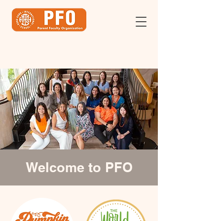
Welcome to PFO