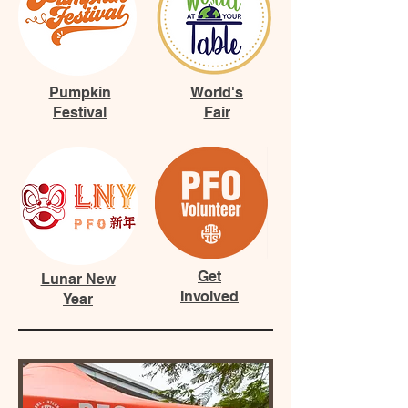
Pumpkin
World's
Festival
Fair
Get
Lunar New
Involved
Year