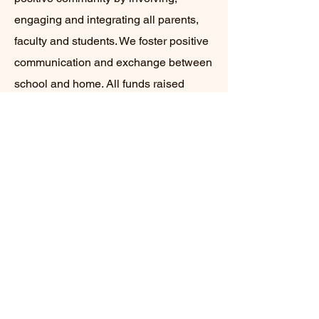
engaging and integrating all parents,
faculty and students. We foster positive
communication and exchange between
school and home. All funds raised
through our various activities and
events go entirely back to the school,
as the PFO is 100% volunteer-run. We
support our school's mission and
Student Learning Results.
Explore PFO