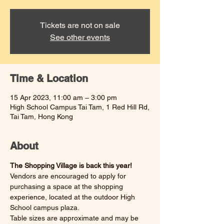
Tickets are not on sale
See other events
Time & Location
15 Apr 2023, 11:00 am – 3:00 pm
High School Campus Tai Tam, 1 Red Hill Rd,
Tai Tam, Hong Kong
About
The Shopping Village is back this year! 
Vendors are encouraged to apply for 
purchasing a space at the shopping 
experience, located at the outdoor High 
School campus plaza. 
Table sizes are approximate and may be 