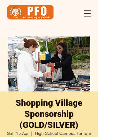
Shopping Village
Sponsorship
(GOLD/SILVER)
Sat, 15 Apr
  |  
High School Campus Tai Tam