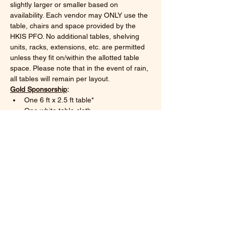
slightly larger or smaller based on 
availability. Each vendor may ONLY use the 
table, chairs and space provided by the 
HKIS PFO. No additional tables, shelving 
units, racks, extensions, etc. are permitted 
unless they fit on/within the allotted table 
space. Please note that in the event of rain, 
all tables will remain per layout.
Gold Sponsorship
:
One 6 ft x 2.5 ft table*
One white table cloth
Show More
Share this event